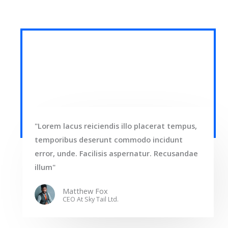
"Lorem lacus reiciendis illo placerat tempus,
temporibus deserunt commodo incidunt
error, unde. Facilisis aspernatur. Recusandae
illum"
Matthew Fox
CEO At Sky Tail Ltd.