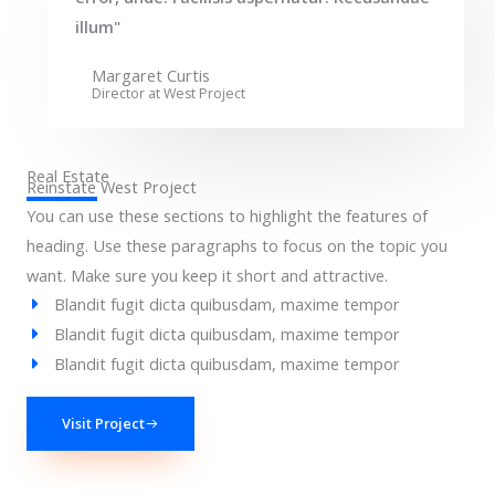
illum"
Margaret Curtis
Director at West​ Project
Real Estate
Reinstate West Project​
You can use these sections to highlight the features of
heading. Use these paragraphs to focus on the topic you
want. Make sure you keep it short and attractive.
Blandit fugit dicta quibusdam, maxime tempor
Blandit fugit dicta quibusdam, maxime tempor
Blandit fugit dicta quibusdam, maxime tempor
Visit Project