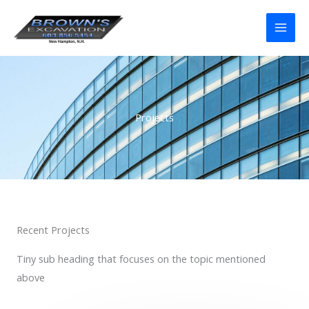
Skip
to
content
Projects
Recent Projects
Tiny sub heading that focuses on the topic mentioned
above