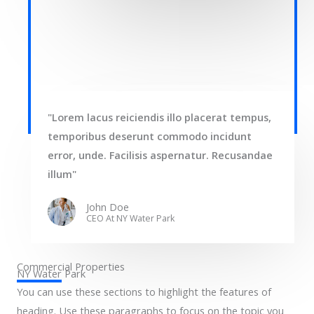
"Lorem lacus reiciendis illo placerat tempus,
temporibus deserunt commodo incidunt
error, unde. Facilisis aspernatur. Recusandae
illum"
John Doe
CEO At NY Water Park​
Commercial Properties
NY Water Park​
You can use these sections to highlight the features of
heading. Use these paragraphs to focus on the topic you