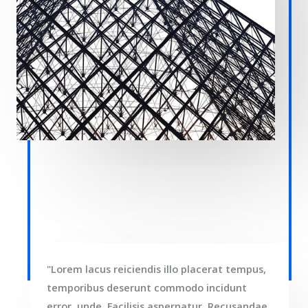
"Lorem lacus reiciendis illo placerat tempus,
temporibus deserunt commodo incidunt
error, unde. Facilisis aspernatur. Recusandae