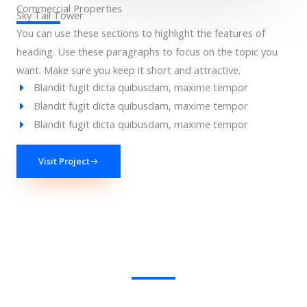
Commercial Properties
Sky Tail Tower
You can use these sections to highlight the features of
heading. Use these paragraphs to focus on the topic you
want. Make sure you keep it short and attractive.
Blandit fugit dicta quibusdam, maxime tempor
Blandit fugit dicta quibusdam, maxime tempor
Blandit fugit dicta quibusdam, maxime tempor
Visit Project
We Provide the Best Service in Industry​