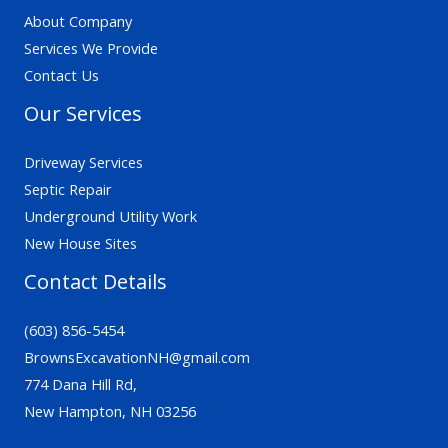
About Company
Services We Provide
Contact Us
Our Services
Driveway Services
Septic Repair
Underground Utility Work
New House Sites
Contact Details
(603) 856-5454
BrownsExcavationNH@gmail.com
774 Dana Hill Rd,
New Hampton, NH 03256