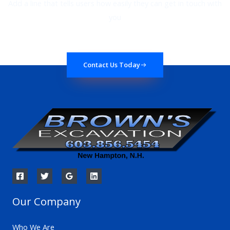
Add a line that tells users how easily they can get in touch with
you
Contact Us Today
Our Company
Who We Are