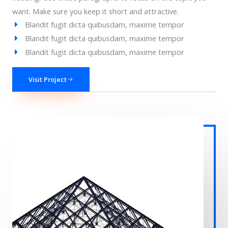
want. Make sure you keep it short and attractive.
Blandit fugit dicta quibusdam, maxime tempor
Blandit fugit dicta quibusdam, maxime tempor
Blandit fugit dicta quibusdam, maxime tempor
Visit Project